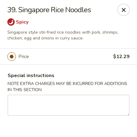
Asian Star - Yuma
39. Singapore Rice Noodles
276 W 32nd St Yuma, AZ 85364
Spicy
Select Order Type
ASAP
Singapore style stir‑fried rice noodles with pork, shrimps,
chicken, egg and onions in curry sauce.
Price
$12.29
Special instructions
NOTE EXTRA CHARGES MAY BE INCURRED FOR ADDITIONS
IN THIS SECTION
Asian Star - 276 W 32nd St, Yuma
11:00AM - 9:30PM
Open
Store info
Call us