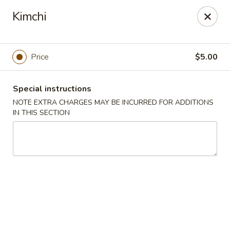
Asian Star - Yuma
Kimchi
276 W 32nd St Yuma, AZ 85364
Select Order Type
ASAP
Price
$5.00
Special instructions
NOTE EXTRA CHARGES MAY BE INCURRED FOR ADDITIONS
IN THIS SECTION
Asian Star - 276 W 32nd St, Yuma
11:00AM - 9:30PM
Open
Store info
Call us