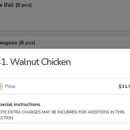
 Ball (8 pcs)
angoon (8 pcs)
b meat with cream cheese crispy wontons
1. Walnut Chicken
Wonton (8 pcs)
Price
$11.
pecial instructions
OTE EXTRA CHARGES MAY BE INCURRED FOR ADDITIONS IN THIS
r Salt Squid
ECTION