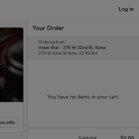
Log in
Your Order
Ordering from:
Asian Star - 276 W 32nd St, Yuma
276 W 32nd St Yuma, AZ 85364
You have no items in your cart.
re info
Subtotal
$0.00