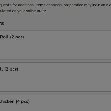
quests for additional items or special preparation may incur an
ex
ulated on your online order.
rs
Roll (2 pcs)
l (2 pcs)
Chicken (4 pcs)