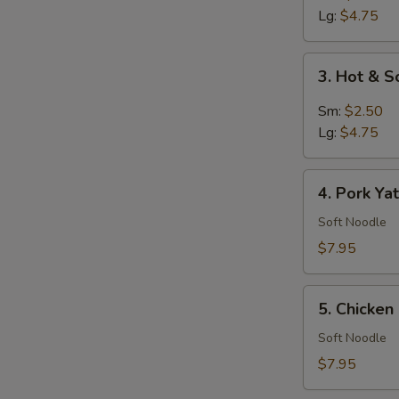
Soup
Lg:
$4.75
3.
3. Hot & 
Hot
&
Sm:
$2.50
Sour
Lg:
$4.75
Soup
4.
4. Pork Ya
Pork
Yat
Soft Noodle
Gaw
$7.95
Mein
5.
5. Chicke
Chicken
Noodle
Soft Noodle
Soup
$7.95