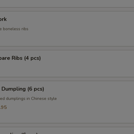
ork
e boneless ribs
are Ribs (4 pcs)
 Dumpling (6 pcs)
ied dumplings in Chinese style
.95