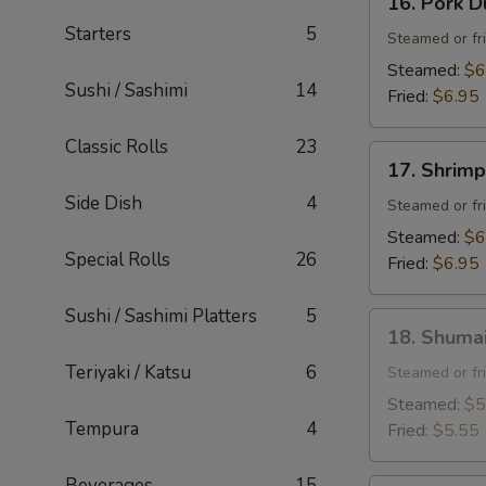
16. Pork D
Pork
Starters
5
Dumpling
Steamed or fr
(6
Steamed:
$6
Sushi / Sashimi
14
pcs)
Fried:
$6.95
Classic Rolls
23
17.
17. Shrimp
Shrimp
Side Dish
4
Dumpling
Steamed or fr
(6
Steamed:
$6
pcs)
Special Rolls
26
Fried:
$6.95
Sushi / Sashimi Platters
5
18.
18. Shumai
Shumai
Teriyaki / Katsu
6
(6
Steamed or fr
pcs)
Steamed:
$5
Tempura
4
Fried:
$5.55
Beverages
15