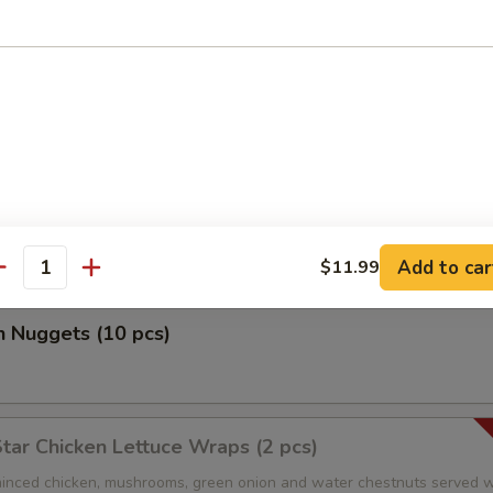
r Salt Shrimp
 Salad
 special ginger dressing
Add to car
$11.99
antity
n Nuggets (10 pcs)
Star Chicken Lettuce Wraps (2 pcs)
nced chicken, mushrooms, green onion and water chestnuts served w