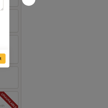
t
ith