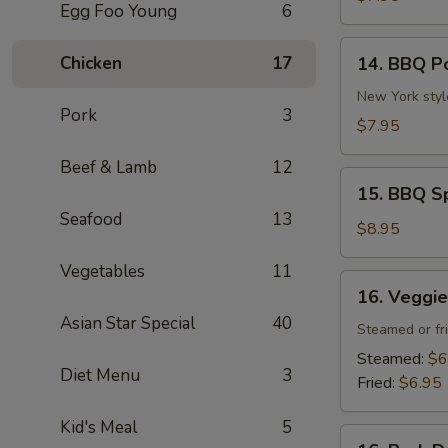
Egg Foo Young
6
(4
pcs)
14.
Chicken
17
14. BBQ P
BBQ
Pork
New York styl
Pork
3
$7.95
Beef & Lamb
12
15.
15. BBQ Sp
BBQ
Seafood
13
Spare
$8.95
Ribs
Vegetables
11
(4
16.
16. Veggie
pcs)
Veggie
Asian Star Special
40
Dumpling
Steamed or fr
(6
Steamed:
$6
Diet Menu
3
pcs)
Fried:
$6.95
Kid's Meal
5
16.