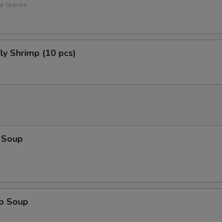
ce leaves
fly Shrimp (10 pcs)
 Soup
op Soup