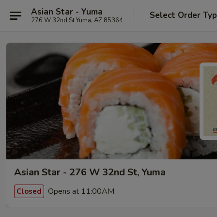
Asian Star - Yuma
Select Order Ty
276 W 32nd St Yuma, AZ 85364
Asian Star - 276 W 32nd St, Yuma
Opens at 11:00AM
Closed