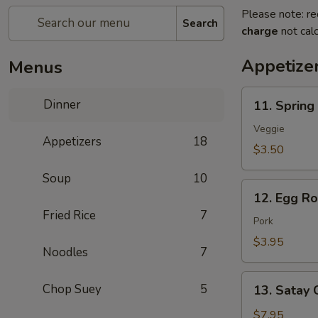
Please note: re
Search
charge
not calc
Appetize
Menus
11.
Dinner
11. Spring 
Spring
Roll
Veggie
Appetizers
18
(2
$3.50
pcs)
Soup
10
12.
12. Egg Rol
Egg
Fried Rice
7
Roll
Pork
(2
$3.95
Noodles
7
pcs)
13.
Chop Suey
5
13. Satay 
Satay
Chicken
$7.95