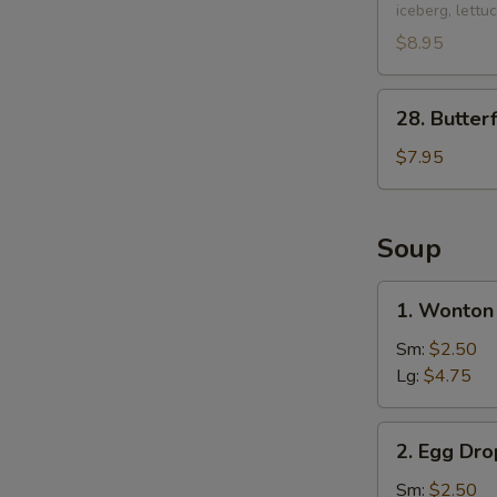
iceberg, lettu
Chicken
Lettuce
$8.95
Wraps
(2
28.
28. Butter
pcs)
Butterfly
Shrimp
$7.95
(10
pcs)
Soup
1.
1. Wonton
Wonton
Soup
Sm:
$2.50
Lg:
$4.75
2.
2. Egg Dr
Egg
Drop
Sm:
$2.50