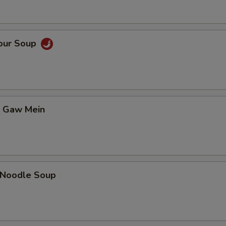
Sour Soup
t Gaw Mein
n Noodle Soup