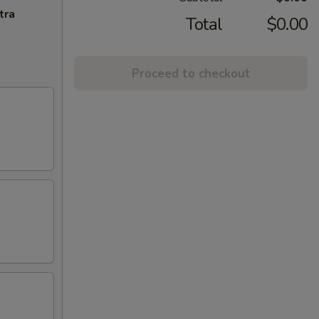
tra
Total
$0.00
Proceed to checkout