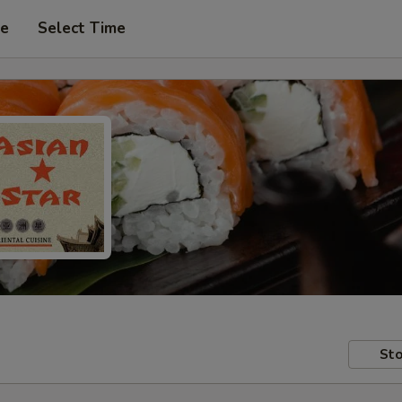
pe
Select Time
Sto