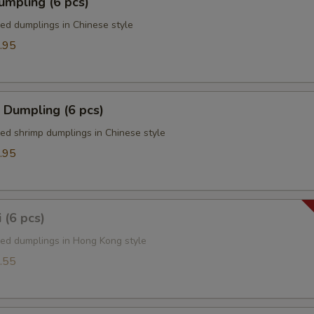
umpling (6 pcs)
ied dumplings in Chinese style
.95
 Dumpling (6 pcs)
ied shrimp dumplings in Chinese style
.95
 (6 pcs)
ied dumplings in Hong Kong style
.55