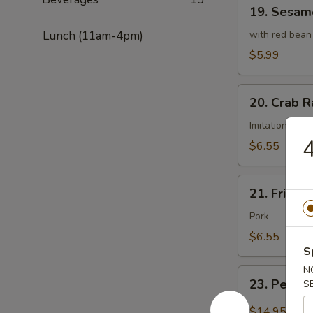
19.
19. Sesame
Sesame
Ball
Lunch (11am-4pm)
with red bean
(8
$5.99
pcs)
20.
20. Crab R
Crab
Rangoon
Imitation cra
4
(8
$6.55
pcs)
21.
21. Fried 
Fried
Wonton
Pork
(8
$6.55
pcs)
S
N
23.
23. Peppe
S
Pepper
Salt
$14.95