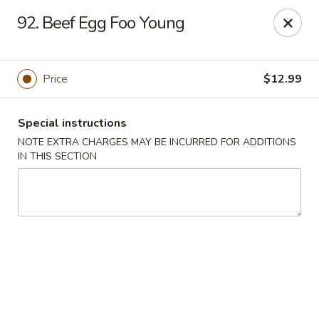
Asian Star - Yuma
92. Beef Egg Foo Young
276 W 32nd St Yuma, AZ 85364
Select Order Type
ASAP
Price
$12.99
Special instructions
NOTE EXTRA CHARGES MAY BE INCURRED FOR ADDITIONS
IN THIS SECTION
Asian Star - 276 W 32nd St, Yuma
11:00AM - 9:30PM
Open
Store info
Call us