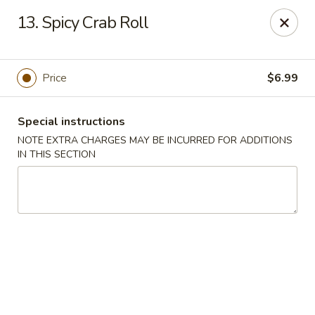
Asian Star - Yuma
13. Spicy Crab Roll
276 W 32nd St Yuma, AZ 85364
Select Order Type
Select Time
Price
$6.99
Special instructions
NOTE EXTRA CHARGES MAY BE INCURRED FOR ADDITIONS
IN THIS SECTION
Asian Star - 276 W 32nd St, Yuma
Opens at 11:00AM
Closed
Store info
Call us