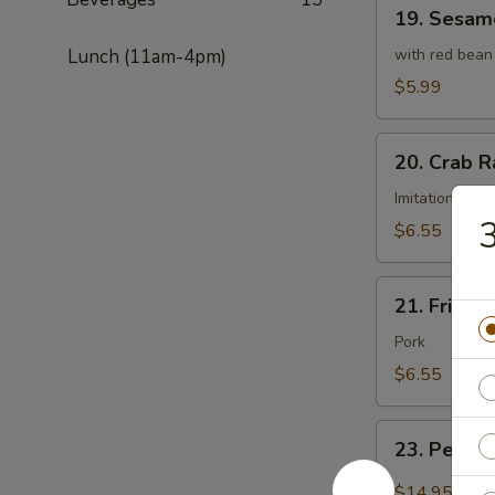
19.
19. Sesame
Sesame
Ball
Lunch (11am-4pm)
with red bean
(8
$5.99
pcs)
20.
20. Crab R
Crab
Rangoon
Imitation cra
3
(8
$6.55
pcs)
21.
21. Fried 
Fried
Wonton
Pork
(8
$6.55
pcs)
23.
23. Peppe
Pepper
Salt
$14.95