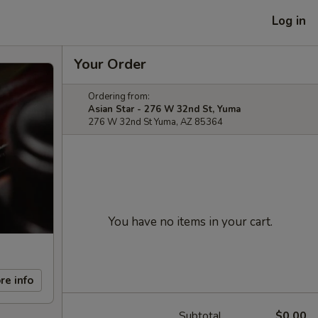
Log in
Your Order
Ordering from:
Asian Star - 276 W 32nd St, Yuma
276 W 32nd St Yuma, AZ 85364
You have no items in your cart.
re info
Subtotal
$0.00