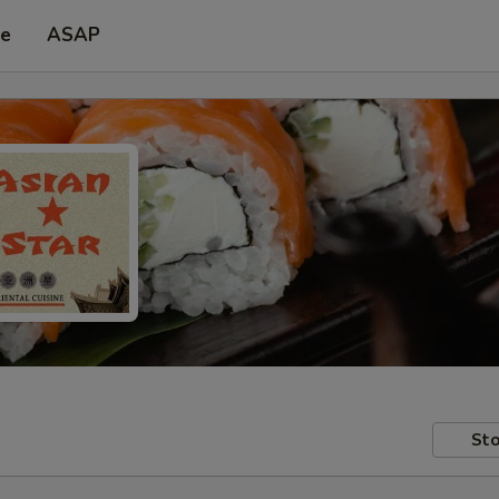
pe
ASAP
Sto