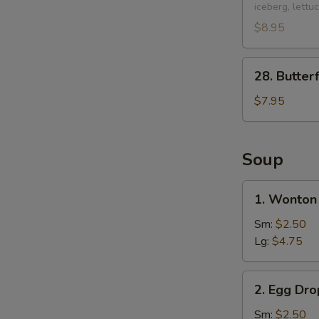
iceberg, lettu
Chicken
Lettuce
$8.95
Wraps
(2
28.
28. Butter
pcs)
Butterfly
Shrimp
$7.95
(10
pcs)
Soup
1.
1. Wonton
Wonton
Soup
Sm:
$2.50
Lg:
$4.75
2.
2. Egg Dr
Egg
Drop
Sm:
$2.50