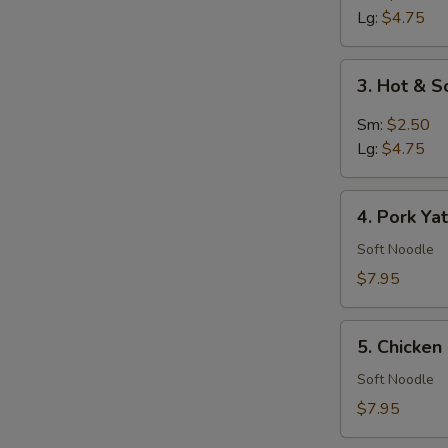
Soup
Lg:
$4.75
3.
3. Hot & 
Hot
&
Sm:
$2.50
Sour
Lg:
$4.75
Soup
4.
4. Pork Ya
Pork
Yat
Soft Noodle
Gaw
$7.95
Mein
5.
5. Chicke
Chicken
Noodle
Soft Noodle
Soup
$7.95