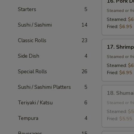
16. Pork D
Pork
Starters
5
Dumpling
Steamed or fr
(6
Steamed:
$6
Sushi / Sashimi
14
pcs)
Fried:
$6.95
Classic Rolls
23
17.
17. Shrimp
Shrimp
Side Dish
4
Dumpling
Steamed or fr
(6
Steamed:
$6
pcs)
Special Rolls
26
Fried:
$6.95
Sushi / Sashimi Platters
5
18.
18. Shumai
Shumai
Teriyaki / Katsu
6
(6
Steamed or fr
pcs)
Steamed:
$5
Tempura
4
Fried:
$5.55
Beverages
15