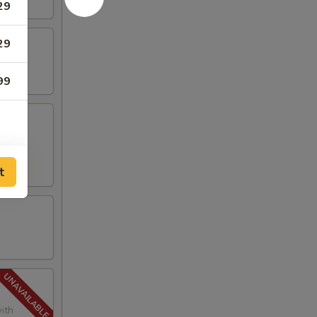
29
29
99
t
ith