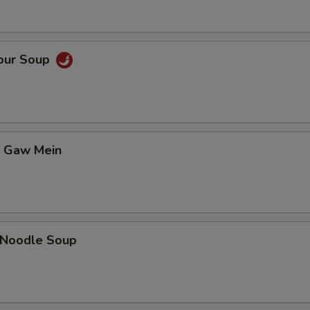
Sour Soup
t Gaw Mein
n Noodle Soup