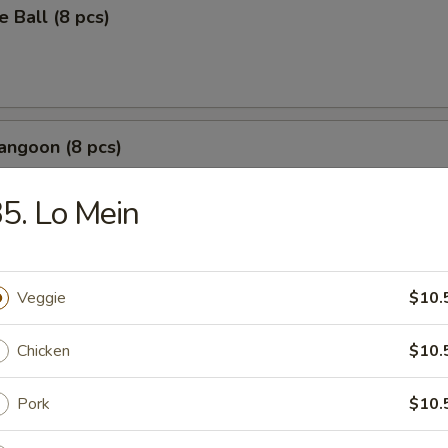
 Ball (8 pcs)
angoon (8 pcs)
b meat with cream cheese crispy wontons
5. Lo Mein
Wonton (8 pcs)
Veggie
$10.
Chicken
$10.
Pork
$10.
r Salt Squid