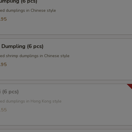
umpling (6 pcs)
ied dumplings in Chinese style
.95
 Dumpling (6 pcs)
ied shrimp dumplings in Chinese style
.95
 (6 pcs)
ied dumplings in Hong Kong style
.55