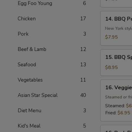
Egg Foo Young
6
(4
pcs)
14.
Chicken
17
14. BBQ P
BBQ
Pork
New York styl
Pork
3
$7.95
Beef & Lamb
12
15.
15. BBQ Sp
BBQ
Seafood
13
Spare
$8.95
Ribs
Vegetables
11
(4
16.
16. Veggie
pcs)
Veggie
Asian Star Special
40
Dumpling
Steamed or fr
(6
Steamed:
$6
Diet Menu
3
pcs)
Fried:
$6.95
Kid's Meal
5
16.