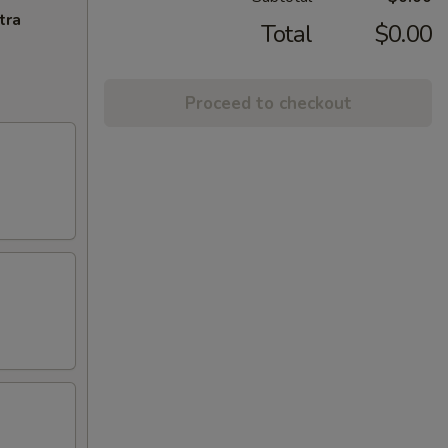
tra
Total
$0.00
Proceed to checkout