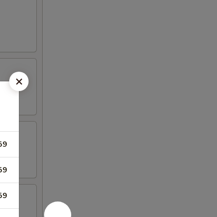
59
59
59