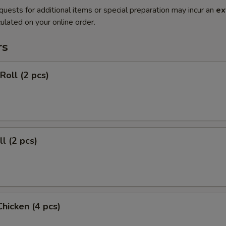
quests for additional items or special preparation may incur an
ex
ulated on your online order.
rs
Roll (2 pcs)
l (2 pcs)
Chicken (4 pcs)