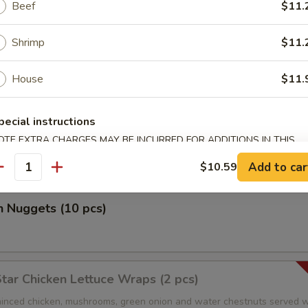
Beef
$11.
Shrimp
$11.
r Salt Shrimp
House
$11.
 Salad
pecial instructions
OTE EXTRA CHARGES MAY BE INCURRED FOR ADDITIONS IN THIS
 special ginger dressing
ECTION
Add to car
$10.59
antity
n Nuggets (10 pcs)
Star Chicken Lettuce Wraps (2 pcs)
nced chicken, mushrooms, green onion and water chestnuts served w