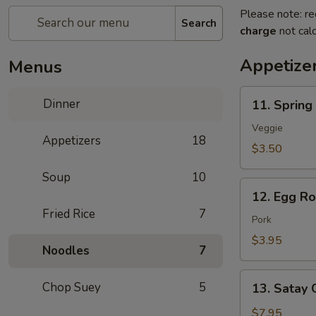
Please note: re
Search
charge
not calc
Appetize
Menus
11.
Dinner
11. Spring 
Spring
Roll
Veggie
Appetizers
18
(2
$3.50
pcs)
Soup
10
12.
12. Egg Rol
Egg
Fried Rice
7
Roll
Pork
(2
$3.95
Noodles
7
pcs)
13.
Chop Suey
5
13. Satay 
Satay
Chicken
$7.95