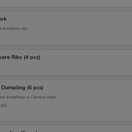
ork
e boneless ribs
are Ribs (4 pcs)
 Dumpling (6 pcs)
ied dumplings in Chinese style
.95