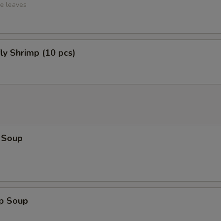
ce leaves
fly Shrimp (10 pcs)
 Soup
op Soup