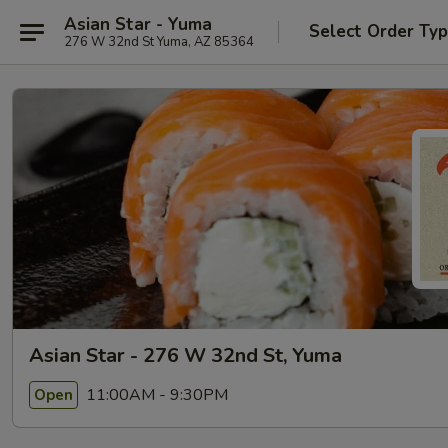
Asian Star - Yuma
Select Order Ty
276 W 32nd St Yuma, AZ 85364
Asian Star - 276 W 32nd St, Yuma
11:00AM - 9:30PM
Open