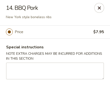
Asian Star - Yuma
14. BBQ Pork
276 W 32nd St Yuma, AZ 85364
New York style boneless ribs
Select Order Type
ASAP
Price
$7.95
Special instructions
NOTE EXTRA CHARGES MAY BE INCURRED FOR ADDITIONS
IN THIS SECTION
Asian Star - 276 W 32nd St, Yuma
11:00AM - 9:30PM
Open
Store info
Call us