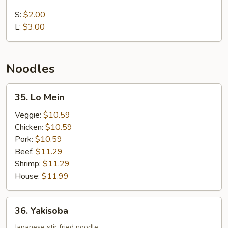
White
Rice
S:
$2.00
L:
$3.00
Noodles
35.
35. Lo Mein
Lo
Mein
Veggie:
$10.59
Chicken:
$10.59
Pork:
$10.59
Beef:
$11.29
Shrimp:
$11.29
House:
$11.99
36.
36. Yakisoba
Yakisoba
Japanese stir fried noodle