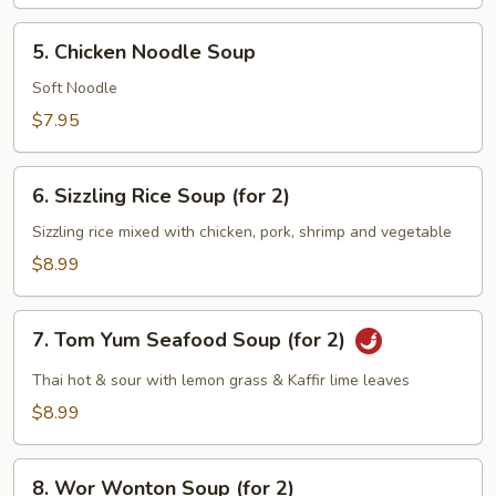
5.
5. Chicken Noodle Soup
Chicken
Noodle
Soft Noodle
Soup
$7.95
6.
6. Sizzling Rice Soup (for 2)
Sizzling
Rice
Sizzling rice mixed with chicken, pork, shrimp and vegetable
Soup
$8.99
(for
2)
7.
7. Tom Yum Seafood Soup (for 2)
Tom
Yum
Thai hot & sour with lemon grass & Kaffir lime leaves
Seafood
$8.99
Soup
(for
8.
2)
8. Wor Wonton Soup (for 2)