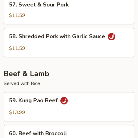
57.
57. Sweet & Sour Pork
Sweet
&
$11.59
Sour
Pork
58.
58. Shredded Pork with Garlic Sauce
Shredded
Pork
$11.59
with
Garlic
Sauce
Beef & Lamb
Served with Rice
59.
59. Kung Pao Beef
Kung
Pao
$13.99
Beef
60.
60. Beef with Broccoli
Beef