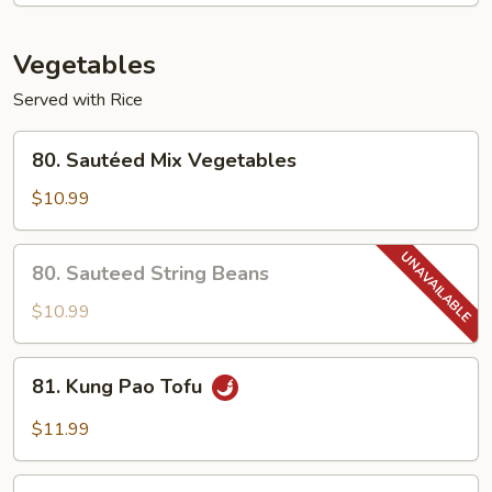
Shrimp
Vegetables
Served with Rice
80.
80. Sautéed Mix Vegetables
Sautéed
Mix
$10.99
Vegetables
80.
80. Sauteed String Beans
Sauteed
String
$10.99
Beans
81.
81. Kung Pao Tofu
Kung
Pao
$11.99
Tofu
82.