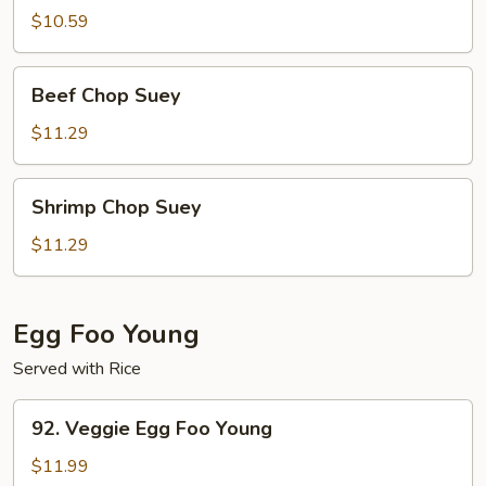
Suey
$10.59
Beef
Beef Chop Suey
Chop
Suey
$11.29
Shrimp
Shrimp Chop Suey
Chop
Suey
$11.29
Egg Foo Young
Served with Rice
92.
92. Veggie Egg Foo Young
Veggie
Egg
$11.99