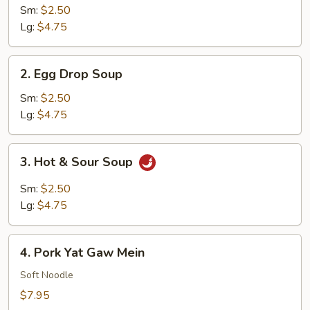
Soup
Sm:
$2.50
Lg:
$4.75
2.
2. Egg Drop Soup
Egg
Drop
Sm:
$2.50
Soup
Lg:
$4.75
3.
3. Hot & Sour Soup
Hot
&
Sm:
$2.50
Sour
Lg:
$4.75
Soup
4.
4. Pork Yat Gaw Mein
Pork
Yat
Soft Noodle
Gaw
$7.95
Mein