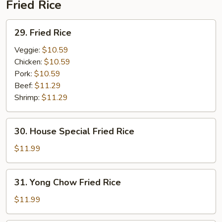
Fried Rice
29.
29. Fried Rice
Fried
Rice
Veggie:
$10.59
Chicken:
$10.59
Pork:
$10.59
Beef:
$11.29
Shrimp:
$11.29
30.
30. House Special Fried Rice
House
Special
$11.99
Fried
Rice
31.
31. Yong Chow Fried Rice
Yong
Chow
$11.99
Fried