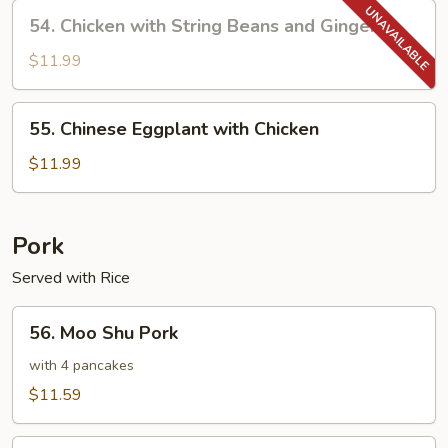
Chicken
54.
54. Chicken with String Beans and Ginger
Chicken
with
$11.99
String
Beans
55.
55. Chinese Eggplant with Chicken
and
Chinese
Ginger
Eggplant
$11.99
with
Chicken
Pork
Served with Rice
56.
56. Moo Shu Pork
Moo
Shu
with 4 pancakes
Pork
$11.59