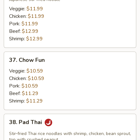
Veggie:
$11.99
Chicken:
$11.99
Pork:
$11.99
Beef:
$12.99
Shrimp:
$12.99
37.
37. Chow Fun
Chow
Fun
Veggie:
$10.59
Chicken:
$10.59
Pork:
$10.59
Beef:
$11.29
Shrimp:
$11.29
38.
38. Pad Thai
Pad
Thai
Stir‑fried Thai rice noodles with shrimp, chicken, bean sprout,
top with crushed peanut