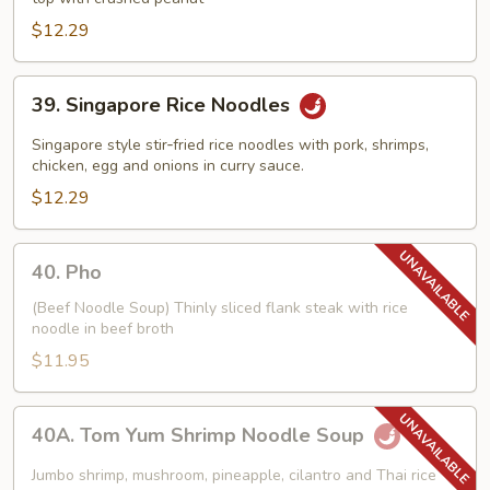
$12.29
39.
39. Singapore Rice Noodles
Singapore
Rice
Singapore style stir‑fried rice noodles with pork, shrimps,
Noodles
chicken, egg and onions in curry sauce.
$12.29
40.
40. Pho
Pho
(Beef Noodle Soup) Thinly sliced flank steak with rice
noodle in beef broth
$11.95
40A.
40A. Tom Yum Shrimp Noodle Soup
Tom
Yum
Jumbo shrimp, mushroom, pineapple, cilantro and Thai rice