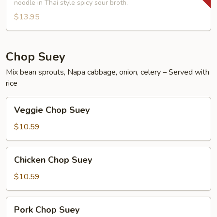
Shrimp
noodle in Thai style spicy sour broth.
Noodle
$13.95
Soup
Chop Suey
Mix bean sprouts, Napa cabbage, onion, celery – Served with
rice
Veggie
Veggie Chop Suey
Chop
Suey
$10.59
Chicken
Chicken Chop Suey
Chop
Suey
$10.59
Pork
Pork Chop Suey
Chop