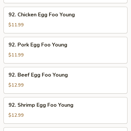
Foo
Young
92.
92. Chicken Egg Foo Young
Chicken
Egg
$11.99
Foo
Young
92.
92. Pork Egg Foo Young
Pork
Egg
$11.99
Foo
Young
92.
92. Beef Egg Foo Young
Beef
Egg
$12.99
Foo
Young
92.
92. Shrimp Egg Foo Young
Shrimp
Egg
$12.99
Foo
Young
92.