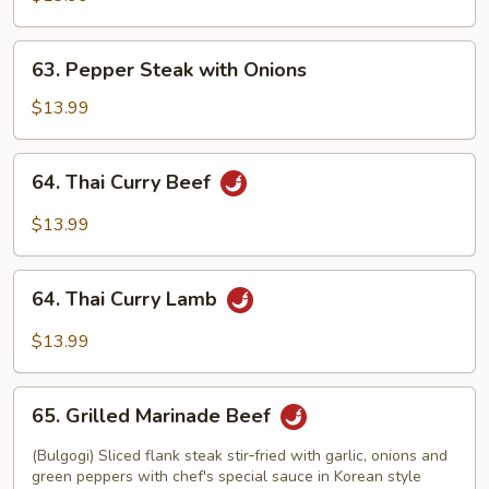
63.
63. Pepper Steak with Onions
Pepper
Steak
$13.99
with
Onions
64.
64. Thai Curry Beef
Thai
Curry
$13.99
Beef
64.
64. Thai Curry Lamb
Thai
Curry
$13.99
Lamb
65.
65. Grilled Marinade Beef
Grilled
Marinade
(Bulgogi) Sliced flank steak stir‑fried with garlic, onions and
Beef
green peppers with chef's special sauce in Korean style