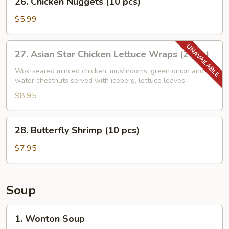
26. Chicken Nuggets (10 pcs)
Chicken
Nuggets
$5.99
(10
pcs)
27.
27. Asian Star Chicken Lettuce Wraps (2 pcs)
Asian
Star
Wok‑seared minced chicken, mushrooms, green onion and
water chestnuts served with iceberg, lettuce leaves
Chicken
Lettuce
$8.95
Wraps
(2
28.
28. Butterfly Shrimp (10 pcs)
pcs)
Butterfly
Shrimp
$7.95
(10
pcs)
Soup
1.
1. Wonton Soup
Wonton