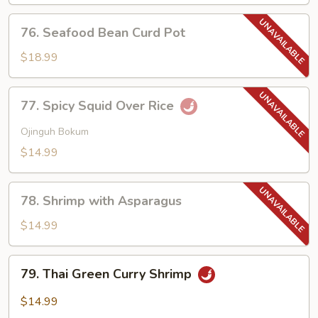
Lobster
Sauce
76.
76. Seafood Bean Curd Pot
Seafood
Bean
$18.99
Curd
Pot
77.
77. Spicy Squid Over Rice
Spicy
Squid
Ojinguh Bokum
Over
$14.99
Rice
78.
78. Shrimp with Asparagus
Shrimp
with
$14.99
Asparagus
79.
79. Thai Green Curry Shrimp
Thai
Green
$14.99
Curry