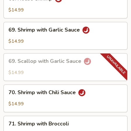
House
Shrimp
$14.99
69.
69. Shrimp with Garlic Sauce
Shrimp
with
$14.99
Garlic
Sauce
69.
69. Scallop with Garlic Sauce
Scallop
with
$14.99
Garlic
Sauce
70.
70. Shrimp with Chili Sauce
Shrimp
with
$14.99
Chili
Sauce
71.
71. Shrimp with Broccoli
Shrimp