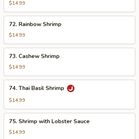
with
$14.99
Broccoli
72.
72. Rainbow Shrimp
Rainbow
Shrimp
$14.99
73.
73. Cashew Shrimp
Cashew
Shrimp
$14.99
74.
74. Thai Basil Shrimp
Thai
Basil
$14.99
Shrimp
75.
75. Shrimp with Lobster Sauce
Shrimp
with
$14.99