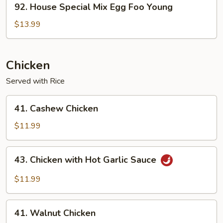
92. House Special Mix Egg Foo Young
House
Special
$13.99
Mix
Egg
Foo
Chicken
Young
Served with Rice
41.
41. Cashew Chicken
Cashew
Chicken
$11.99
43.
43. Chicken with Hot Garlic Sauce
Chicken
with
$11.99
Hot
Garlic
41.
Sauce
41. Walnut Chicken
Walnut