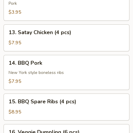
Roll
Pork
(2
$3.95
pcs)
13.
13. Satay Chicken (4 pcs)
Satay
Chicken
$7.95
(4
pcs)
14.
14. BBQ Pork
BBQ
Pork
New York style boneless ribs
$7.95
15.
15. BBQ Spare Ribs (4 pcs)
BBQ
Spare
$8.95
Ribs
(4
16.
16. Veggie Dumpling (6 pcs)
pcs)