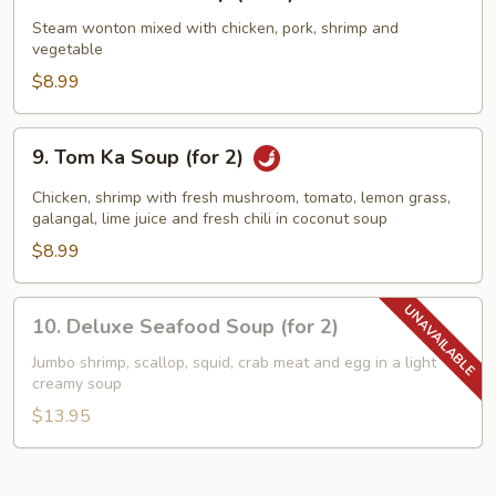
Wor
Wonton
Steam wonton mixed with chicken, pork, shrimp and
vegetable
Soup
(for
$8.99
2)
9.
9. Tom Ka Soup (for 2)
Tom
Ka
Chicken, shrimp with fresh mushroom, tomato, lemon grass,
Soup
galangal, lime juice and fresh chili in coconut soup
(for
$8.99
2)
10.
10. Deluxe Seafood Soup (for 2)
Deluxe
Seafood
Jumbo shrimp, scallop, squid, crab meat and egg in a light
creamy soup
Soup
(for
$13.95
2)