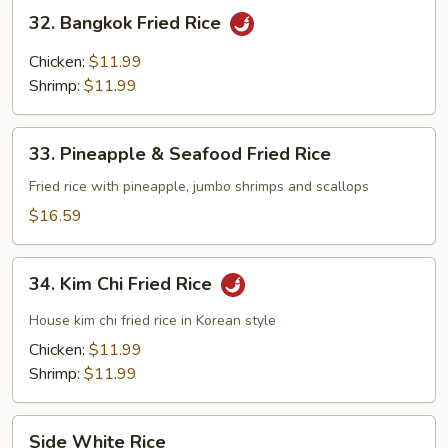
Rice
32.
32. Bangkok Fried Rice
Bangkok
Fried
Chicken:
$11.99
Rice
Shrimp:
$11.99
33.
33. Pineapple & Seafood Fried Rice
Pineapple
&
Fried rice with pineapple, jumbo shrimps and scallops
Seafood
$16.59
Fried
Rice
34.
34. Kim Chi Fried Rice
Kim
Chi
House kim chi fried rice in Korean style
Fried
Chicken:
$11.99
Rice
Shrimp:
$11.99
Side
Side White Rice