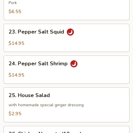
Wonton
Pork
(8
$6.55
pcs)
23.
23. Pepper Salt Squid
Pepper
Salt
$14.95
Squid
24.
24. Pepper Salt Shrimp
Pepper
Salt
$14.95
Shrimp
25.
25. House Salad
House
Salad
with homemade special ginger dressing
$2.95
26.