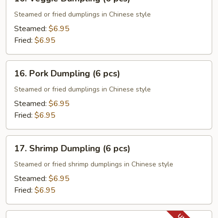
Veggie
Dumpling
Steamed or fried dumplings in Chinese style
(6
Steamed:
$6.95
pcs)
Fried:
$6.95
16.
16. Pork Dumpling (6 pcs)
Pork
Dumpling
Steamed or fried dumplings in Chinese style
(6
Steamed:
$6.95
pcs)
Fried:
$6.95
17.
17. Shrimp Dumpling (6 pcs)
Shrimp
Dumpling
Steamed or fried shrimp dumplings in Chinese style
(6
Steamed:
$6.95
pcs)
Fried:
$6.95
18.