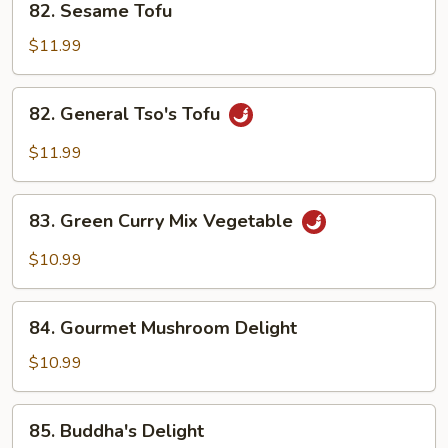
82. Sesame Tofu
Sesame
Tofu
$11.99
82.
82. General Tso's Tofu
General
Tso's
$11.99
Tofu
83.
83. Green Curry Mix Vegetable
Green
Curry
$10.99
Mix
Vegetable
84.
84. Gourmet Mushroom Delight
Gourmet
Mushroom
$10.99
Delight
85.
85. Buddha's Delight
Buddha's