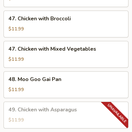
47.
47. Chicken with Broccoli
Chicken
with
$11.99
Broccoli
47.
47. Chicken with Mixed Vegetables
Chicken
with
$11.99
Mixed
Vegetables
48.
48. Moo Goo Gai Pan
Moo
Goo
$11.99
Gai
Pan
49.
49. Chicken with Asparagus
Chicken
with
$11.99
Asparagus