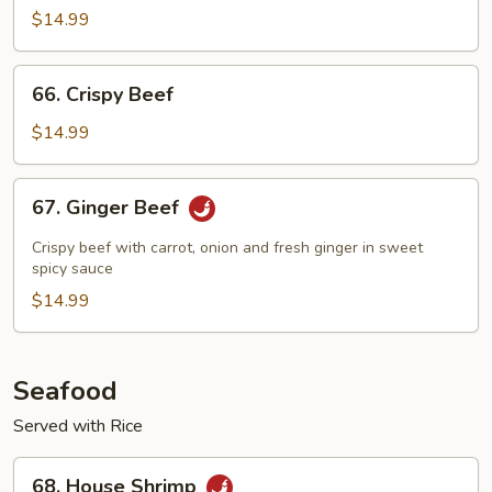
$14.99
66.
66. Crispy Beef
Crispy
Beef
$14.99
67.
67. Ginger Beef
Ginger
Beef
Crispy beef with carrot, onion and fresh ginger in sweet
spicy sauce
$14.99
Seafood
Served with Rice
68.
68. House Shrimp