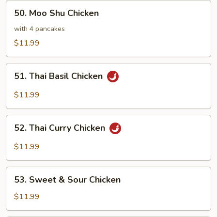
50.
50. Moo Shu Chicken
Moo
Shu
with 4 pancakes
Chicken
$11.99
51.
51. Thai Basil Chicken
Thai
Basil
$11.99
Chicken
52.
52. Thai Curry Chicken
Thai
Curry
$11.99
Chicken
53.
53. Sweet & Sour Chicken
Sweet
&
$11.99
Sour