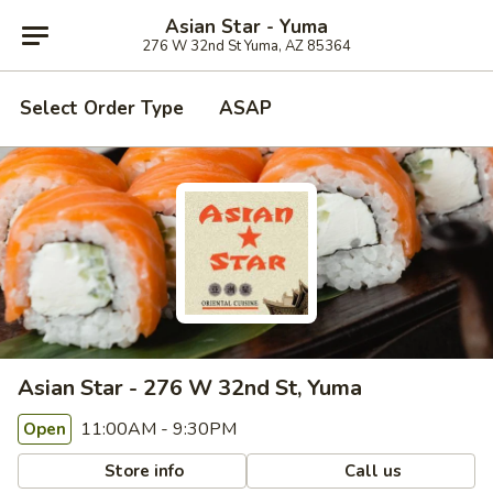
Asian Star - Yuma
276 W 32nd St Yuma, AZ 85364
Select Order Type
ASAP
Asian Star - 276 W 32nd St, Yuma
11:00AM - 9:30PM
Open
Store info
Call us