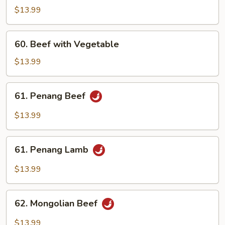
with
$13.99
Broccoli
60.
60. Beef with Vegetable
Beef
with
$13.99
Vegetable
61.
61. Penang Beef
Penang
Beef
$13.99
61.
61. Penang Lamb
Penang
Lamb
$13.99
62.
62. Mongolian Beef
Mongolian
Beef
$13.99