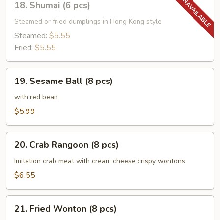
18. Shumai (6 pcs)
Shumai
(6
Steamed or fried dumplings in Hong Kong style
pcs)
Steamed:
$5.55
Fried:
$5.55
19.
19. Sesame Ball (8 pcs)
Sesame
Ball
with red bean
(8
$5.99
pcs)
20.
20. Crab Rangoon (8 pcs)
Crab
Rangoon
Imitation crab meat with cream cheese crispy wontons
(8
$6.55
pcs)
21.
21. Fried Wonton (8 pcs)
Fried