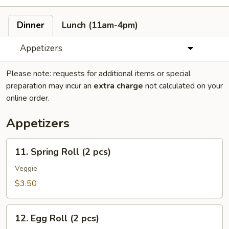
Dinner
Lunch (11am-4pm)
Appetizers
Please note: requests for additional items or special
preparation may incur an
extra charge
not calculated on your
online order.
Appetizers
11.
11. Spring Roll (2 pcs)
Spring
Roll
Veggie
(2
$3.50
pcs)
12.
12. Egg Roll (2 pcs)
Egg