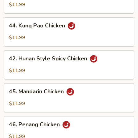
Chicken
$11.99
44.
44. Kung Pao Chicken
Kung
Pao
$11.99
Chicken
42.
42. Hunan Style Spicy Chicken
Hunan
Style
$11.99
Spicy
Chicken
45.
45. Mandarin Chicken
Mandarin
Chicken
$11.99
46.
46. Penang Chicken
Penang
Chicken
$11.99