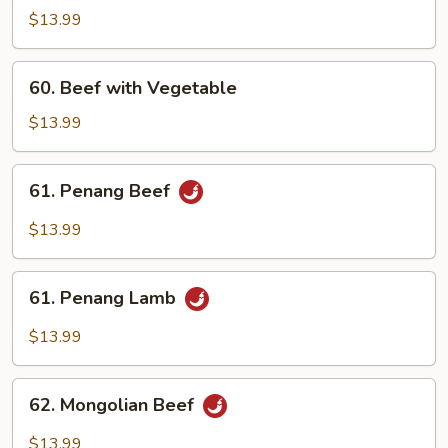
with
$13.99
Broccoli
60.
60. Beef with Vegetable
Beef
with
$13.99
Vegetable
61.
61. Penang Beef
Penang
Beef
$13.99
61.
61. Penang Lamb
Penang
Lamb
$13.99
62.
62. Mongolian Beef
Mongolian
Beef
$13.99