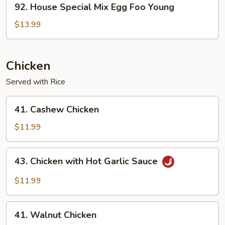
92. House Special Mix Egg Foo Young
House
Special
$13.99
Mix
Egg
Foo
Chicken
Young
Served with Rice
41.
41. Cashew Chicken
Cashew
Chicken
$11.99
43.
43. Chicken with Hot Garlic Sauce
Chicken
with
$11.99
Hot
Garlic
41.
Sauce
41. Walnut Chicken
Walnut