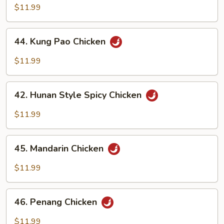
Chicken
$11.99
44.
44. Kung Pao Chicken
Kung
Pao
$11.99
Chicken
42.
42. Hunan Style Spicy Chicken
Hunan
Style
$11.99
Spicy
Chicken
45.
45. Mandarin Chicken
Mandarin
Chicken
$11.99
46.
46. Penang Chicken
Penang
Chicken
$11.99