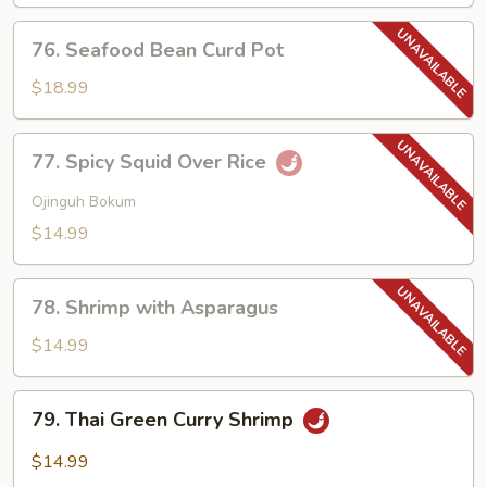
Lobster
Sauce
76.
76. Seafood Bean Curd Pot
Seafood
Bean
$18.99
Curd
Pot
77.
77. Spicy Squid Over Rice
Spicy
Squid
Ojinguh Bokum
Over
$14.99
Rice
78.
78. Shrimp with Asparagus
Shrimp
with
$14.99
Asparagus
79.
79. Thai Green Curry Shrimp
Thai
Green
$14.99
Curry