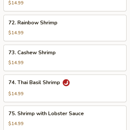
with
$14.99
Broccoli
72.
72. Rainbow Shrimp
Rainbow
Shrimp
$14.99
73.
73. Cashew Shrimp
Cashew
Shrimp
$14.99
74.
74. Thai Basil Shrimp
Thai
Basil
$14.99
Shrimp
75.
75. Shrimp with Lobster Sauce
Shrimp
with
$14.99