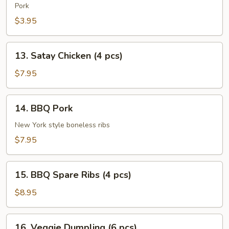
Roll
Pork
(2
$3.95
pcs)
13.
13. Satay Chicken (4 pcs)
Satay
Chicken
$7.95
(4
pcs)
14.
14. BBQ Pork
BBQ
Pork
New York style boneless ribs
$7.95
15.
15. BBQ Spare Ribs (4 pcs)
BBQ
Spare
$8.95
Ribs
(4
16.
16. Veggie Dumpling (6 pcs)
pcs)