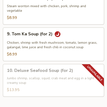
Wor
Wonton
Steam wonton mixed with chicken, pork, shrimp and
vegetable
Soup
(for
$8.99
2)
9.
9. Tom Ka Soup (for 2)
Tom
Ka
Chicken, shrimp with fresh mushroom, tomato, lemon grass,
Soup
galangal, lime juice and fresh chili in coconut soup
(for
$8.99
2)
10.
10. Deluxe Seafood Soup (for 2)
Deluxe
Seafood
Jumbo shrimp, scallop, squid, crab meat and egg in a light
creamy soup
Soup
(for
$13.95
2)