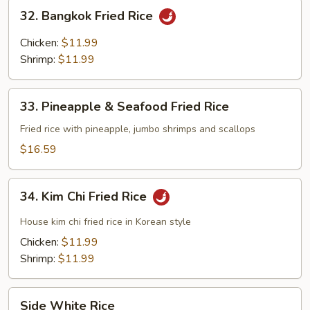
Rice
32.
32. Bangkok Fried Rice
Bangkok
Fried
Chicken:
$11.99
Rice
Shrimp:
$11.99
33.
33. Pineapple & Seafood Fried Rice
Pineapple
&
Fried rice with pineapple, jumbo shrimps and scallops
Seafood
$16.59
Fried
Rice
34.
34. Kim Chi Fried Rice
Kim
Chi
House kim chi fried rice in Korean style
Fried
Chicken:
$11.99
Rice
Shrimp:
$11.99
Side
Side White Rice