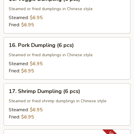
Veggie
Dumpling
Steamed or fried dumplings in Chinese style
(6
Steamed:
$6.95
pcs)
Fried:
$6.95
16.
16. Pork Dumpling (6 pcs)
Pork
Dumpling
Steamed or fried dumplings in Chinese style
(6
Steamed:
$6.95
pcs)
Fried:
$6.95
17.
17. Shrimp Dumpling (6 pcs)
Shrimp
Dumpling
Steamed or fried shrimp dumplings in Chinese style
(6
Steamed:
$6.95
pcs)
Fried:
$6.95
18.