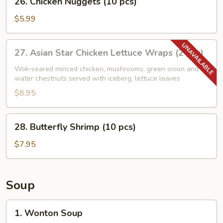
26. Chicken Nuggets (10 pcs)
Chicken
Nuggets
$5.99
(10
pcs)
27.
27. Asian Star Chicken Lettuce Wraps (2 pcs)
Asian
Star
Wok‑seared minced chicken, mushrooms, green onion and
water chestnuts served with iceberg, lettuce leaves
Chicken
Lettuce
$8.95
Wraps
(2
28.
28. Butterfly Shrimp (10 pcs)
pcs)
Butterfly
Shrimp
$7.95
(10
pcs)
Soup
1.
1. Wonton Soup
Wonton