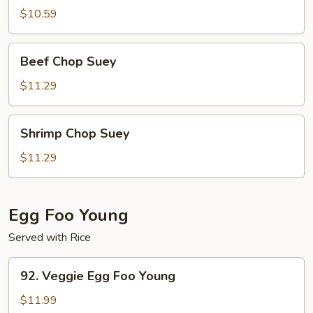
Suey
$10.59
Beef
Beef Chop Suey
Chop
Suey
$11.29
Shrimp
Shrimp Chop Suey
Chop
Suey
$11.29
Egg Foo Young
Served with Rice
92.
92. Veggie Egg Foo Young
Veggie
Egg
$11.99