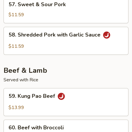
57.
57. Sweet & Sour Pork
Sweet
&
$11.59
Sour
Pork
58.
58. Shredded Pork with Garlic Sauce
Shredded
Pork
$11.59
with
Garlic
Sauce
Beef & Lamb
Served with Rice
59.
59. Kung Pao Beef
Kung
Pao
$13.99
Beef
60.
60. Beef with Broccoli
Beef