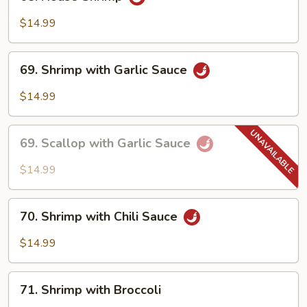
House
Shrimp
$14.99
69.
69. Shrimp with Garlic Sauce
Shrimp
with
$14.99
Garlic
Sauce
69.
69. Scallop with Garlic Sauce
Scallop
with
$14.99
Garlic
Sauce
70.
70. Shrimp with Chili Sauce
Shrimp
with
$14.99
Chili
Sauce
71.
71. Shrimp with Broccoli
Shrimp