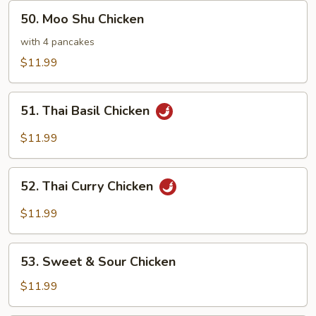
50.
50. Moo Shu Chicken
Moo
Shu
with 4 pancakes
Chicken
$11.99
51.
51. Thai Basil Chicken
Thai
Basil
$11.99
Chicken
52.
52. Thai Curry Chicken
Thai
Curry
$11.99
Chicken
53.
53. Sweet & Sour Chicken
Sweet
&
$11.99
Sour