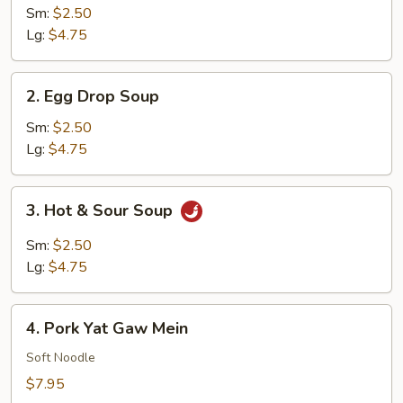
Soup
Sm:
$2.50
Lg:
$4.75
2.
2. Egg Drop Soup
Egg
Drop
Sm:
$2.50
Soup
Lg:
$4.75
3.
3. Hot & Sour Soup
Hot
&
Sm:
$2.50
Sour
Lg:
$4.75
Soup
4.
4. Pork Yat Gaw Mein
Pork
Yat
Soft Noodle
Gaw
$7.95
Mein