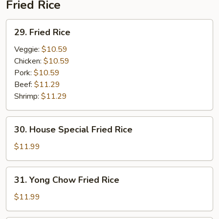
Fried Rice
29.
29. Fried Rice
Fried
Rice
Veggie:
$10.59
Chicken:
$10.59
Pork:
$10.59
Beef:
$11.29
Shrimp:
$11.29
30.
30. House Special Fried Rice
House
Special
$11.99
Fried
Rice
31.
31. Yong Chow Fried Rice
Yong
Chow
$11.99
Fried