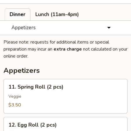
Dinner
Lunch (11am-4pm)
Appetizers
Please note: requests for additional items or special
preparation may incur an
extra charge
not calculated on your
online order.
Appetizers
11.
11. Spring Roll (2 pcs)
Spring
Roll
Veggie
(2
$3.50
pcs)
12.
12. Egg Roll (2 pcs)
Egg