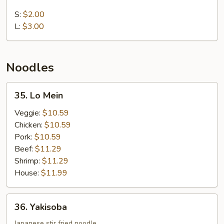
White
Rice
S:
$2.00
L:
$3.00
Noodles
35.
35. Lo Mein
Lo
Mein
Veggie:
$10.59
Chicken:
$10.59
Pork:
$10.59
Beef:
$11.29
Shrimp:
$11.29
House:
$11.99
36.
36. Yakisoba
Yakisoba
Japanese stir fried noodle