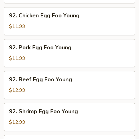
Foo
Young
92.
92. Chicken Egg Foo Young
Chicken
Egg
$11.99
Foo
Young
92.
92. Pork Egg Foo Young
Pork
Egg
$11.99
Foo
Young
92.
92. Beef Egg Foo Young
Beef
Egg
$12.99
Foo
Young
92.
92. Shrimp Egg Foo Young
Shrimp
Egg
$12.99
Foo
Young
92.