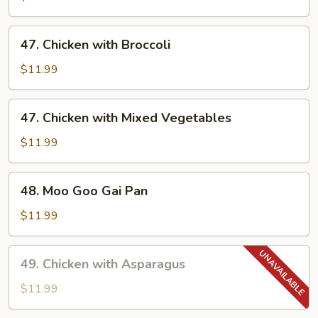
47.
47. Chicken with Broccoli
Chicken
with
$11.99
Broccoli
47.
47. Chicken with Mixed Vegetables
Chicken
with
$11.99
Mixed
Vegetables
48.
48. Moo Goo Gai Pan
Moo
Goo
$11.99
Gai
Pan
49.
49. Chicken with Asparagus
Chicken
with
$11.99
Asparagus