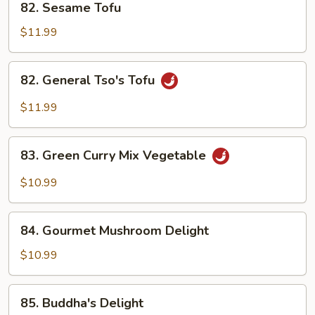
82. Sesame Tofu
Sesame
Tofu
$11.99
82.
82. General Tso's Tofu
General
Tso's
$11.99
Tofu
83.
83. Green Curry Mix Vegetable
Green
Curry
$10.99
Mix
Vegetable
84.
84. Gourmet Mushroom Delight
Gourmet
Mushroom
$10.99
Delight
85.
85. Buddha's Delight
Buddha's