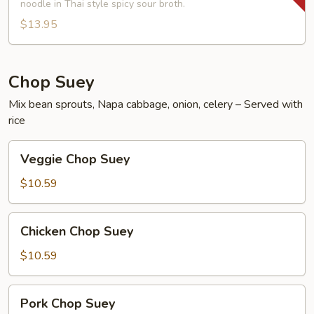
Shrimp
noodle in Thai style spicy sour broth.
Noodle
$13.95
Soup
Chop Suey
Mix bean sprouts, Napa cabbage, onion, celery – Served with
rice
Veggie
Veggie Chop Suey
Chop
Suey
$10.59
Chicken
Chicken Chop Suey
Chop
Suey
$10.59
Pork
Pork Chop Suey
Chop