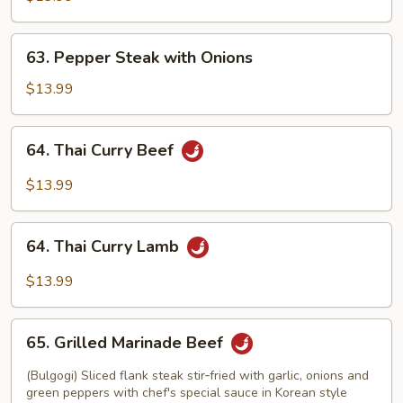
63.
63. Pepper Steak with Onions
Pepper
Steak
$13.99
with
Onions
64.
64. Thai Curry Beef
Thai
Curry
$13.99
Beef
64.
64. Thai Curry Lamb
Thai
Curry
$13.99
Lamb
65.
65. Grilled Marinade Beef
Grilled
Marinade
(Bulgogi) Sliced flank steak stir‑fried with garlic, onions and
Beef
green peppers with chef's special sauce in Korean style