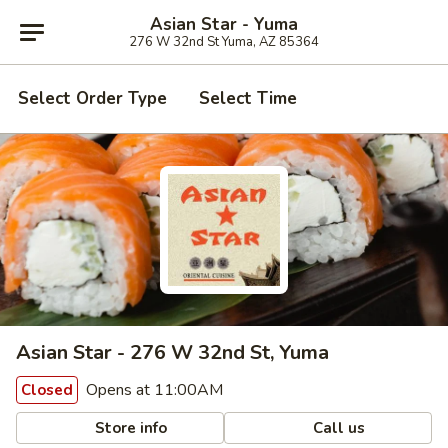
Asian Star - Yuma
276 W 32nd St Yuma, AZ 85364
Select Order Type
Select Time
Asian Star - 276 W 32nd St, Yuma
Opens at 11:00AM
Closed
Store info
Call us