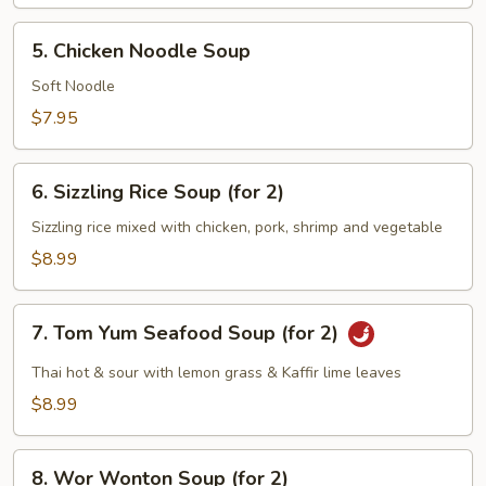
5.
5. Chicken Noodle Soup
Chicken
Noodle
Soft Noodle
Soup
$7.95
6.
6. Sizzling Rice Soup (for 2)
Sizzling
Rice
Sizzling rice mixed with chicken, pork, shrimp and vegetable
Soup
$8.99
(for
2)
7.
7. Tom Yum Seafood Soup (for 2)
Tom
Yum
Thai hot & sour with lemon grass & Kaffir lime leaves
Seafood
$8.99
Soup
(for
8.
2)
8. Wor Wonton Soup (for 2)