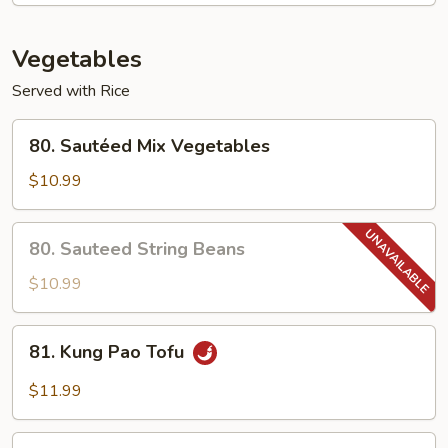
Shrimp
Vegetables
Served with Rice
80.
80. Sautéed Mix Vegetables
Sautéed
Mix
$10.99
Vegetables
80.
80. Sauteed String Beans
Sauteed
String
$10.99
Beans
81.
81. Kung Pao Tofu
Kung
Pao
$11.99
Tofu
82.