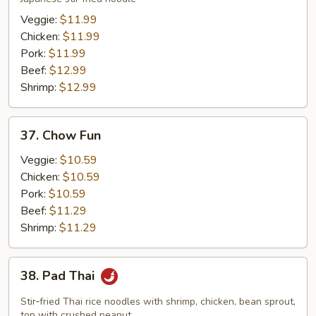
Veggie:
$11.99
Chicken:
$11.99
Pork:
$11.99
Beef:
$12.99
Shrimp:
$12.99
37.
37. Chow Fun
Chow
Fun
Veggie:
$10.59
Chicken:
$10.59
Pork:
$10.59
Beef:
$11.29
Shrimp:
$11.29
38.
38. Pad Thai
Pad
Thai
Stir‑fried Thai rice noodles with shrimp, chicken, bean sprout,
top with crushed peanut