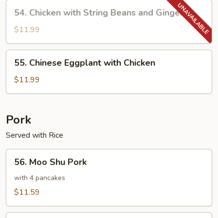
Chicken
54.
54. Chicken with String Beans and Ginger
Chicken
with
$11.99
String
Beans
55.
55. Chinese Eggplant with Chicken
and
Chinese
Ginger
Eggplant
$11.99
with
Chicken
Pork
Served with Rice
56.
56. Moo Shu Pork
Moo
Shu
with 4 pancakes
Pork
$11.59