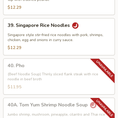
$12.29
39.
39. Singapore Rice Noodles
Singapore
Rice
Singapore style stir‑fried rice noodles with pork, shrimps,
Noodles
chicken, egg and onions in curry sauce.
$12.29
40.
40. Pho
Pho
(Beef Noodle Soup) Thinly sliced flank steak with rice
noodle in beef broth
$11.95
40A.
40A. Tom Yum Shrimp Noodle Soup
Tom
Yum
Jumbo shrimp, mushroom, pineapple, cilantro and Thai rice