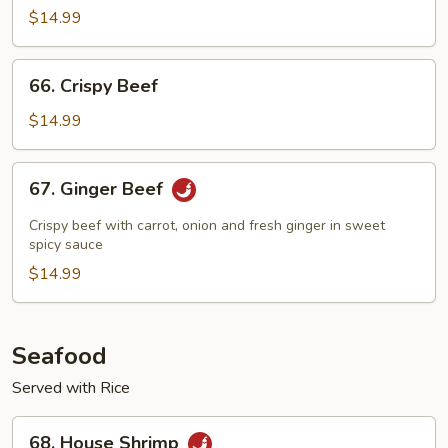
$14.99
66.
66. Crispy Beef
Crispy
Beef
$14.99
67.
67. Ginger Beef
Ginger
Beef
Crispy beef with carrot, onion and fresh ginger in sweet
spicy sauce
$14.99
Seafood
Served with Rice
68.
68. House Shrimp