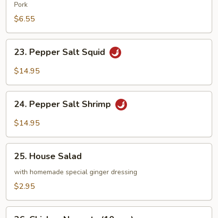
Wonton
Pork
(8
$6.55
pcs)
23.
23. Pepper Salt Squid
Pepper
Salt
$14.95
Squid
24.
24. Pepper Salt Shrimp
Pepper
Salt
$14.95
Shrimp
25.
25. House Salad
House
Salad
with homemade special ginger dressing
$2.95
26.