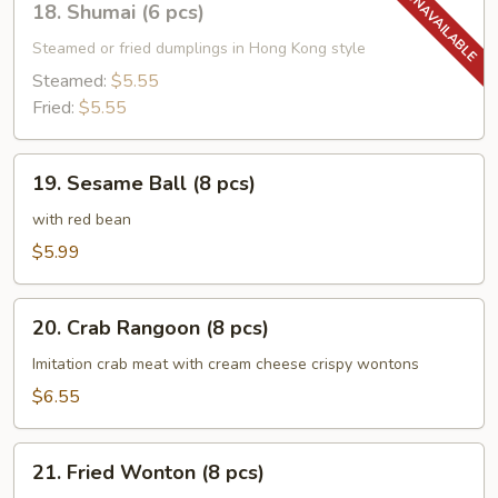
18. Shumai (6 pcs)
Shumai
(6
Steamed or fried dumplings in Hong Kong style
pcs)
Steamed:
$5.55
Fried:
$5.55
19.
19. Sesame Ball (8 pcs)
Sesame
Ball
with red bean
(8
$5.99
pcs)
20.
20. Crab Rangoon (8 pcs)
Crab
Rangoon
Imitation crab meat with cream cheese crispy wontons
(8
$6.55
pcs)
21.
21. Fried Wonton (8 pcs)
Fried