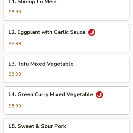
L1. Shrimp Lo Mein
Shrimp
Lo
$8.99
Mein
L2.
L2. Eggplant with Garlic Sauce
Eggplant
with
$8.99
Garlic
Sauce
L3.
L3. Tofu Mixed Vegetable
Tofu
Mixed
$8.99
Vegetable
L4.
L4. Green Curry Mixed Vegetable
Green
Curry
$8.99
Mixed
Vegetable
L5.
L5. Sweet & Sour Pork
Sweet