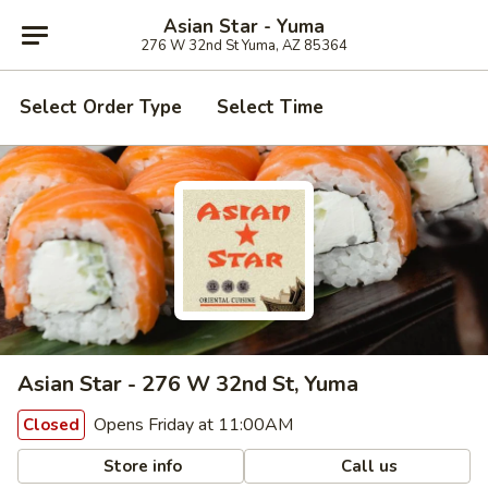
Asian Star - Yuma
276 W 32nd St Yuma, AZ 85364
Select Order Type
Select Time
Asian Star - 276 W 32nd St, Yuma
Opens Friday at 11:00AM
Closed
Store info
Call us