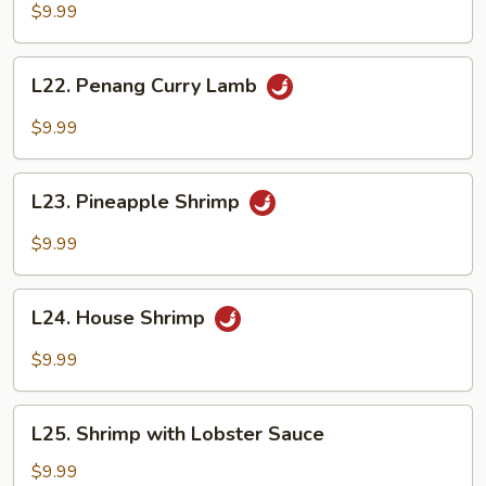
Curry
$9.99
Beef
L22.
L22. Penang Curry Lamb
Penang
Curry
$9.99
Lamb
L23.
L23. Pineapple Shrimp
Pineapple
Shrimp
$9.99
L24.
L24. House Shrimp
House
Shrimp
$9.99
L25.
L25. Shrimp with Lobster Sauce
Shrimp
with
$9.99