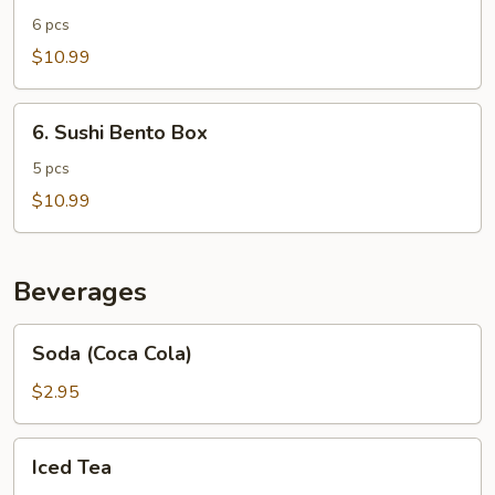
Bento
6 pcs
Box
$10.99
6.
6. Sushi Bento Box
Sushi
Bento
5 pcs
Box
$10.99
Beverages
Soda
Soda (Coca Cola)
(Coca
Cola)
$2.95
Iced
Iced Tea
Tea