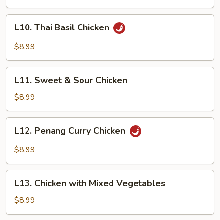
Chicken
L10.
L10. Thai Basil Chicken
Thai
Basil
$8.99
Chicken
L11.
L11. Sweet & Sour Chicken
Sweet
&
$8.99
Sour
Chicken
L12.
L12. Penang Curry Chicken
Penang
Curry
$8.99
Chicken
L13.
L13. Chicken with Mixed Vegetables
Chicken
with
$8.99
Mixed