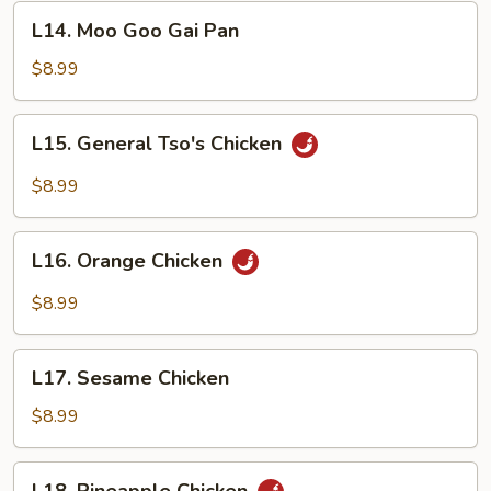
Vegetables
L14.
L14. Moo Goo Gai Pan
Moo
Goo
$8.99
Gai
Pan
L15.
L15. General Tso's Chicken
General
Tso's
$8.99
Chicken
L16.
L16. Orange Chicken
Orange
Chicken
$8.99
L17.
L17. Sesame Chicken
Sesame
Chicken
$8.99
L18.