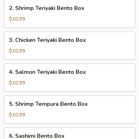
Box
2.
2. Shrimp Teriyaki Bento Box
Shrimp
Teriyaki
$10.99
Bento
Box
3.
3. Chicken Teriyaki Bento Box
Chicken
Teriyaki
$10.99
Bento
Box
4.
4. Salmon Teriyaki Bento Box
Salmon
Teriyaki
$10.99
Bento
Box
5.
5. Shrimp Tempura Bento Box
Shrimp
Tempura
$10.99
Bento
Box
6.
6. Sashimi Bento Box
Sashimi