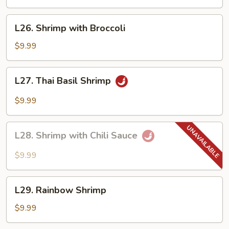
Lobster
Sauce
L26.
L26. Shrimp with Broccoli
Shrimp
with
$9.99
Broccoli
L27.
L27. Thai Basil Shrimp
Thai
Basil
$9.99
Shrimp
L28.
L28. Shrimp with Chili Sauce
Shrimp
with
$9.99
Chili
Sauce
L29.
L29. Rainbow Shrimp
Rainbow
Shrimp
$9.99