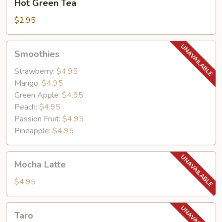
Hot Green Tea
Green
Tea
$2.95
Smoothies
Smoothies
Strawberry:
$4.95
Mango:
$4.95
Green Apple:
$4.95
Peach:
$4.95
Passion Fruit:
$4.95
Pineapple:
$4.95
Mocha
Mocha Latte
Latte
$4.95
Taro
Taro