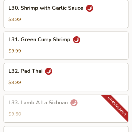
L30.
L30. Shrimp with Garlic Sauce
Shrimp
with
$9.99
Garlic
Sauce
L31.
L31. Green Curry Shrimp
Green
Curry
$9.99
Shrimp
L32.
L32. Pad Thai
Pad
Thai
$9.99
L33.
L33. Lamb A La Sichuan
Lamb
A
$9.50
La
Sichuan
L34.