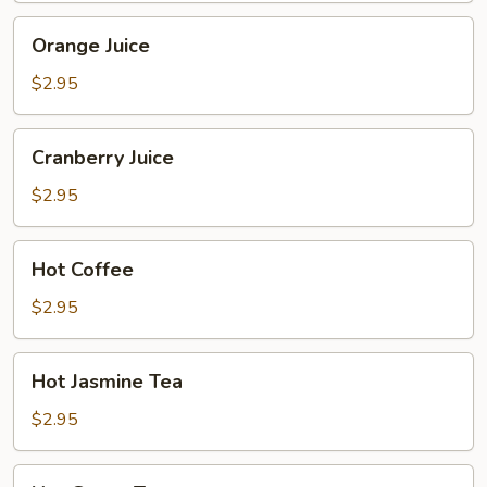
Orange
Orange Juice
Juice
$2.95
Cranberry
Cranberry Juice
Juice
$2.95
Hot
Hot Coffee
Coffee
$2.95
Hot
Hot Jasmine Tea
Jasmine
Tea
$2.95
Hot