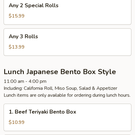
Any
Any 2 Special Rolls
2
Special
$15.99
Rolls
Any
Any 3 Rolls
3
Rolls
$13.99
Lunch Japanese Bento Box Style
11:00 am - 4:00 pm
Including: California Roll, Miso Soup, Salad & Appetizer
Lunch items are only available for ordering during lunch hours.
1.
1. Beef Teriyaki Bento Box
Beef
Teriyaki
$10.99
Bento