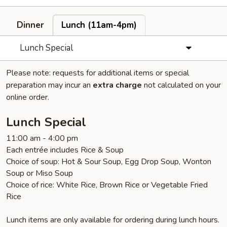
Dinner
Lunch (11am-4pm)
Lunch Special
Please note: requests for additional items or special
preparation may incur an
extra charge
not calculated on your
online order.
Lunch Special
11:00 am - 4:00 pm
Each entrée includes Rice & Soup
Choice of soup: Hot & Sour Soup, Egg Drop Soup, Wonton
Soup or Miso Soup
Choice of rice: White Rice, Brown Rice or Vegetable Fried
Rice
Lunch items are only available for ordering during lunch hours.