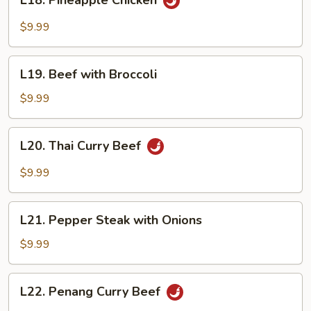
L18. Pineapple Chicken
Pineapple
Chicken
$9.99
L19.
L19. Beef with Broccoli
Beef
with
$9.99
Broccoli
L20.
L20. Thai Curry Beef
Thai
Curry
$9.99
Beef
L21.
L21. Pepper Steak with Onions
Pepper
Steak
$9.99
with
Onions
L22.
L22. Penang Curry Beef
Penang