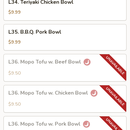
L34. Teriyaki Chicken Bowl
Teriyaki
Chicken
$9.99
Bowl
L35.
L35. B.B.Q. Pork Bowl
B.B.Q.
Pork
$9.99
Bowl
L36.
L36. Mopo Tofu w. Beef Bowl
Mopo
Tofu
$9.50
w.
Beef
L36.
Bowl
L36. Mopo Tofu w. Chicken Bowl
Mopo
Tofu
$9.50
w.
Chicken
L36.
Bowl
L36. Mopo Tofu w. Pork Bowl
Mopo