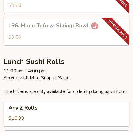
Tofu
$9.50
w.
Pork
L36.
Bowl
L36. Mopo Tofu w. Shrimp Bowl
Mopo
Tofu
$9.50
w.
Shrimp
Bowl
Lunch Sushi Rolls
11:00 am - 4:00 pm
Served with Miso Soup or Salad
Lunch items are only available for ordering during lunch hours.
Any
Any 2 Rolls
2
Rolls
$10.99