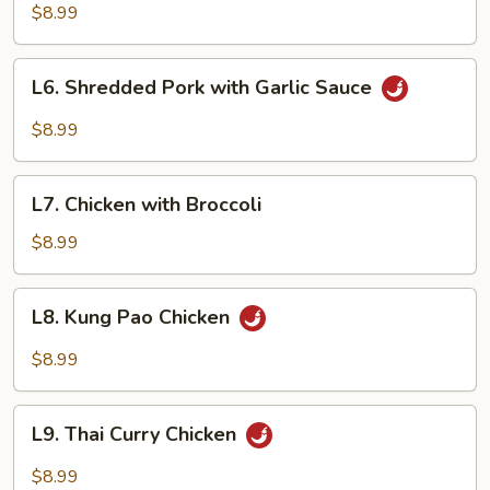
&
$8.99
Sour
Pork
L6.
L6. Shredded Pork with Garlic Sauce
Shredded
Pork
$8.99
with
Garlic
L7.
Sauce
L7. Chicken with Broccoli
Chicken
with
$8.99
Broccoli
L8.
L8. Kung Pao Chicken
Kung
Pao
$8.99
Chicken
L9.
L9. Thai Curry Chicken
Thai
Curry
$8.99