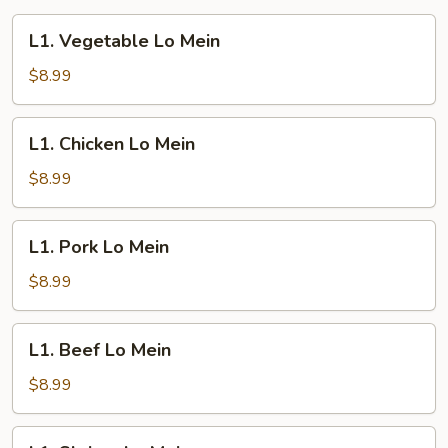
L1.
L1. Vegetable Lo Mein
Vegetable
Lo
$8.99
Mein
L1.
L1. Chicken Lo Mein
Chicken
Lo
$8.99
Mein
L1.
L1. Pork Lo Mein
Pork
Lo
$8.99
Mein
L1.
L1. Beef Lo Mein
Beef
Lo
$8.99
Mein
L1.