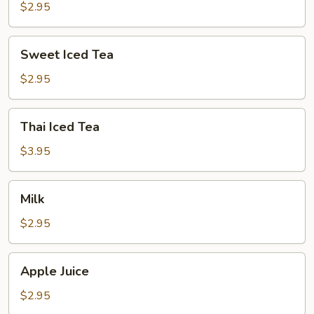
$2.95
Sweet
Sweet Iced Tea
Iced
Tea
$2.95
Thai
Thai Iced Tea
Iced
Tea
$3.95
Milk
Milk
$2.95
Apple
Apple Juice
Juice
$2.95